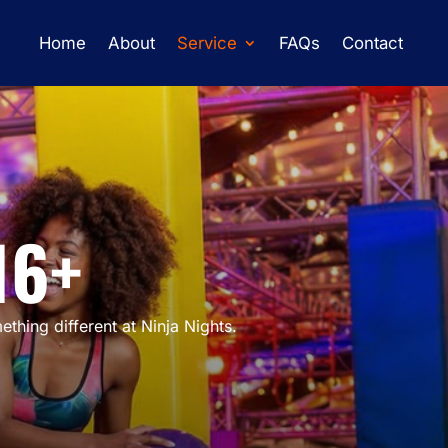
Home
About
Service
FAQs
Contact
16+
thing different at Ninja Nights.