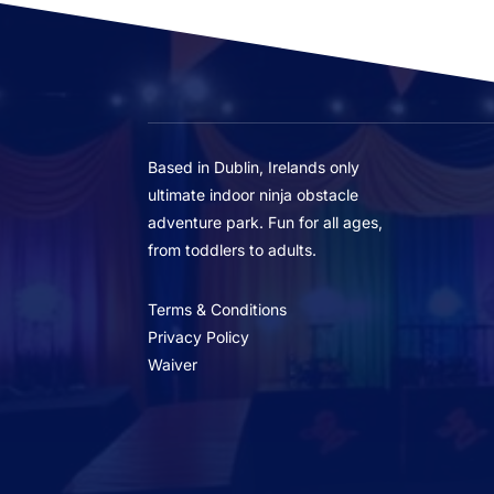
Based in Dublin, Irelands only
ultimate indoor ninja obstacle
adventure park. Fun for all ages,
from toddlers to adults.
Terms & Conditions
Privacy Policy
Waiver