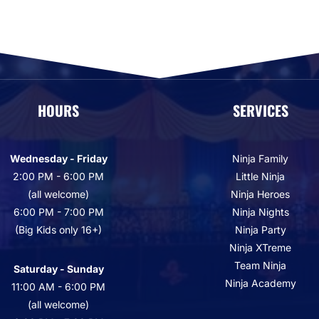
HOURS
SERVICES
Wednesday - Friday
Ninja Family
2:00 PM - 6:00 PM
Little Ninja
(all welcome)
Ninja Heroes
6:00 PM - 7:00 PM
Ninja Nights
(Big Kids only 16+)
Ninja Party
Ninja XTreme
Team Ninja
Saturday - Sunday
Ninja Academy
11:00 AM - 6:00 PM
(all welcome)