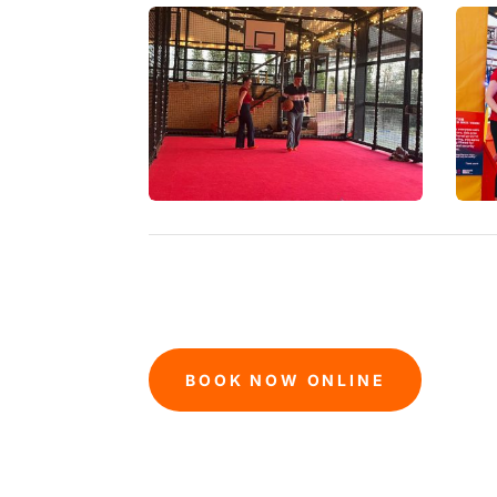
BOOK NOW ONLINE