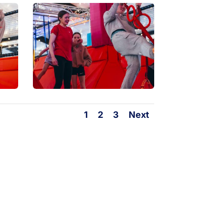
1
2
3
Next