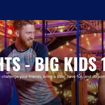
TS - BIG KIDS 
 challenge your friends, bring a date, have fun, and do some