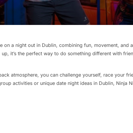
ke on a night out in Dublin, combining fun, movement, and a 
up, it’s the perfect way to do something different with frie
-back atmosphere, you can challenge yourself, race your fri
roup activities or unique date night ideas in Dublin, Ninja Ni