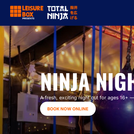
NINJA NIGH
A fresh, exciting night out for ages 16+ —
BOOK NOW ONLINE