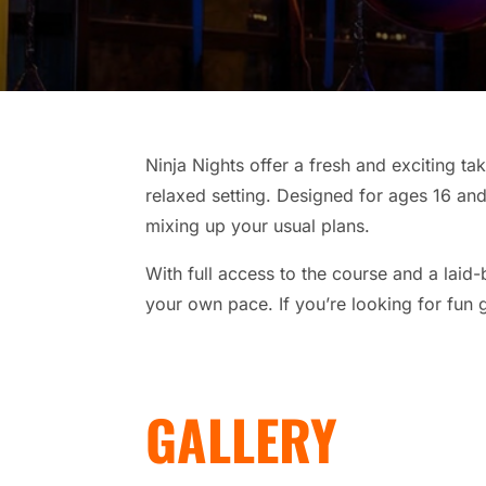
Ninja Nights offer a fresh and exciting ta
relaxed setting. Designed for ages 16 and 
mixing up your usual plans.
With full access to the course and a laid
your own pace. If you’re looking for fun g
GALLERY