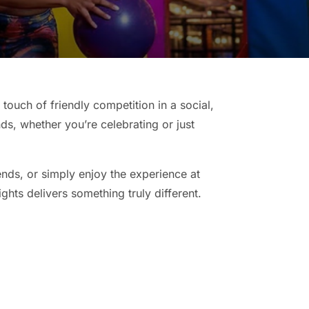
touch of friendly competition in a social,
nds, whether you’re celebrating or just
ends, or simply enjoy the experience at
ghts delivers something truly different.