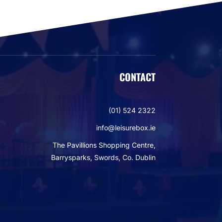
CONTACT
(01) 524 2322
info@leisurebox.ie
The Pavillions Shopping Centre,
Barrysparks, Swords, Co. Dublin