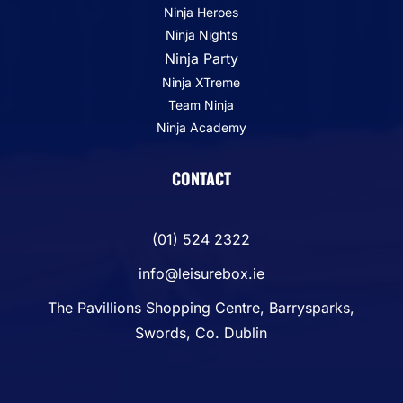
Ninja Heroes
Ninja Nights
Ninja Party
Ninja XTreme
Team Ninja
Ninja Academy
CONTACT
(01) 524 2322
info@leisurebox.ie
The Pavillions Shopping Centre, Barrysparks,
Swords, Co. Dublin