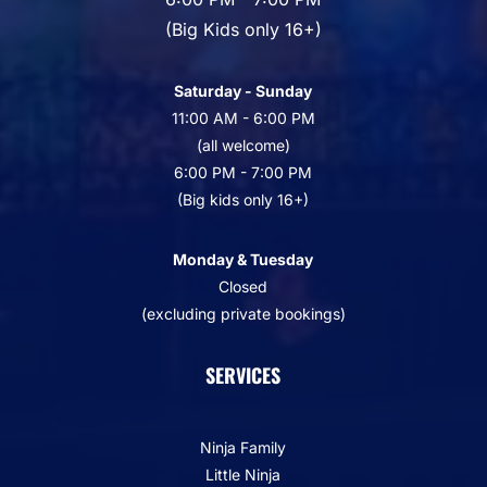
(Big Kids only 16+)
Saturday - Sunday
11:00 AM - 6:00 PM
(all welcome)
6:00 PM - 7:00 PM
(Big kids only 16+)
Monday & Tuesday
Closed
(excluding private bookings)
SERVICES
Ninja Family
Little Ninja