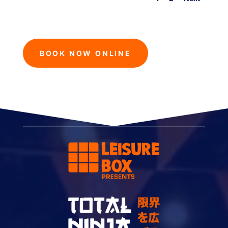
BOOK NOW ONLINE