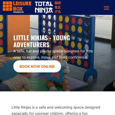
LITTLE NINJAS - YOUNG
ADVENTURERS
A safe, fun and playful space designed for little
ones to explore, move and build confidence.
BOOK NOW ONLINE
Little Ninjas is a safe and welcoming space designed
especially for younger children, offering a fun