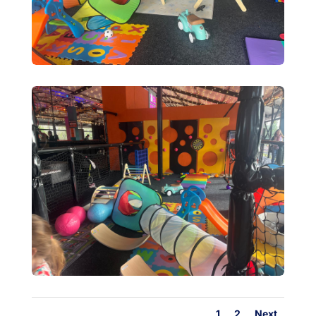
1
2
Next