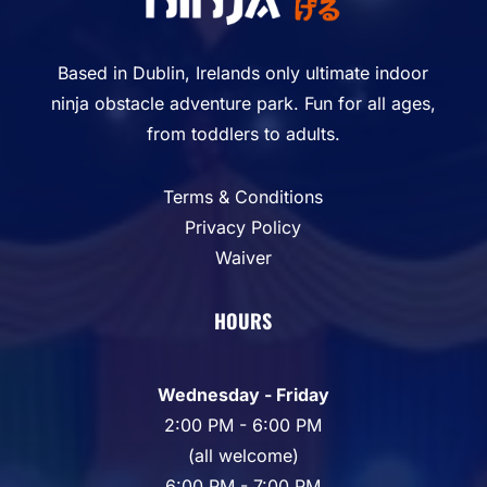
Based in Dublin, Irelands only ultimate indoor
ninja obstacle adventure park. Fun for all ages,
from toddlers to adults.
Terms & Conditions
Privacy Policy
Waiver
HOURS
Wednesday - Friday
2:00 PM - 6:00 PM
(all welcome)
6:00 PM - 7:00 PM