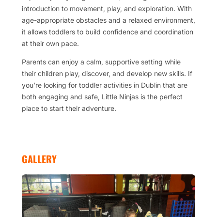
introduction to movement, play, and exploration. With
age-appropriate obstacles and a relaxed environment,
it allows toddlers to build confidence and coordination
at their own pace.
Parents can enjoy a calm, supportive setting while
their children play, discover, and develop new skills. If
you’re looking for toddler activities in Dublin that are
both engaging and safe, Little Ninjas is the perfect
place to start their adventure.
GALLERY